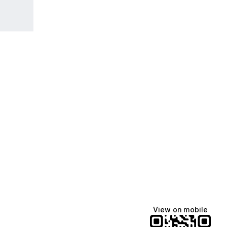
View on mobile