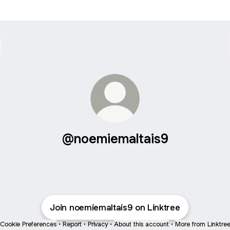
@noemiemaltais9
Join noemiemaltais9 on Linktree
Cookie Preferences
•
Report
•
Privacy
•
About this account
•
More from Linktre