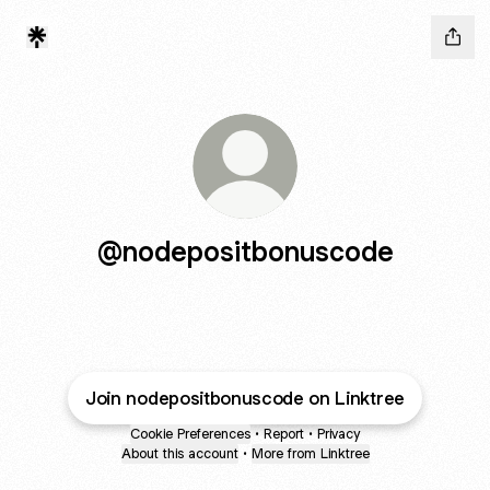
@nodepositbonuscode
Join nodepositbonuscode on Linktree
Cookie Preferences
•
Report
•
Privacy
About this account
•
More from Linktree