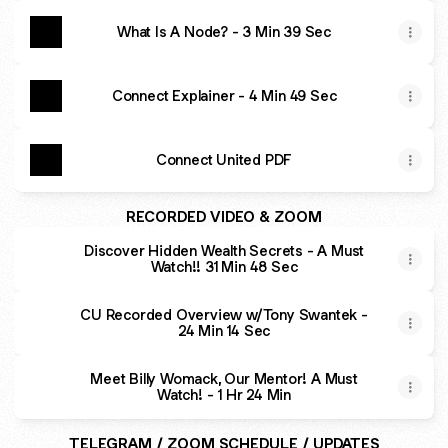
What Is A Node? - 3 Min 39 Sec
Connect Explainer - 4 Min 49 Sec
Connect United PDF
RECORDED VIDEO & ZOOM
Discover Hidden Wealth Secrets - A Must
Watch!! 31 Min 48 Sec
CU Recorded Overview w/Tony Swantek -
24 Min 14 Sec
Meet Billy Womack, Our Mentor! A Must
Watch! - 1 Hr 24 Min
TELEGRAM / ZOOM SCHEDULE / UPDATES