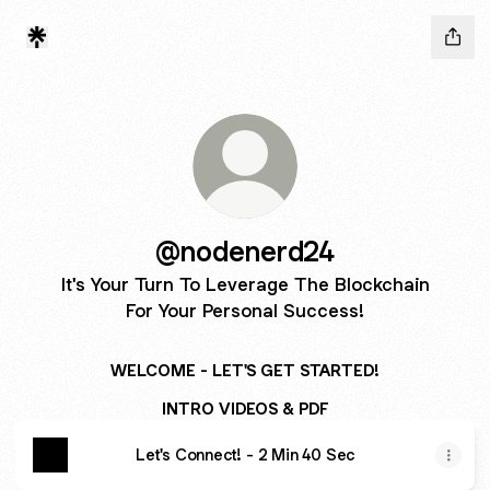
@nodenerd24
It's Your Turn To Leverage The Blockchain
For Your Personal Success!
WELCOME - LET'S GET STARTED!
INTRO VIDEOS & PDF
Let's Connect! - 2 Min 40 Sec