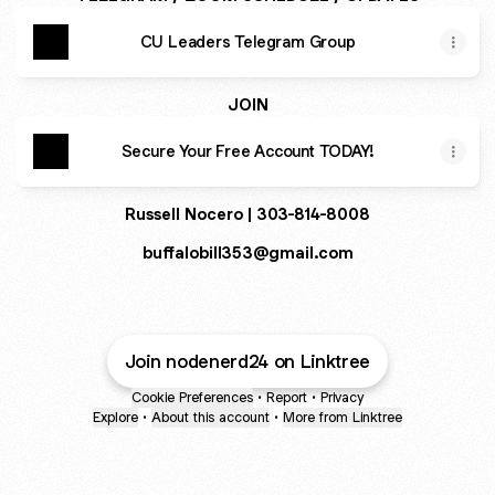
CU Leaders Telegram Group
JOIN
Secure Your Free Account TODAY!
Russell Nocero | 303-814-8008
buffalobill353@gmail.com
Join nodenerd24 on Linktree
Cookie Preferences
•
Report
•
Privacy
Explore
•
About this account
•
More from Linktree