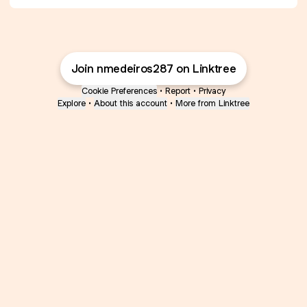
Join nmedeiros287 on Linktree
Cookie Preferences
•
Report
•
Privacy
Explore
•
About this account
•
More from Linktree