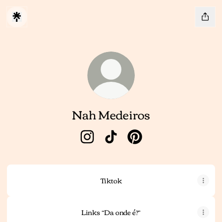
Nah Medeiros
Nah Medeiros Instagram
Nah Medeiros TikTok
Nah Medeiros Pinteres
Tiktok
Links “Da onde é?”