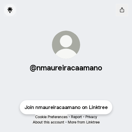
@nmaureiracaamano
Join nmaureiracaamano on Linktree
Cookie Preferences
•
Report
•
Privacy
About this account
•
More from Linktree