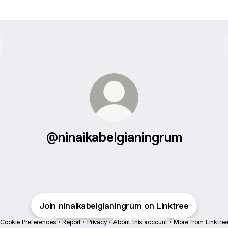
@ninaikabelgianingrum
Join ninaikabelgianingrum on Linktree
Cookie Preferences
•
Report
•
Privacy
•
About this account
•
More from Linktre