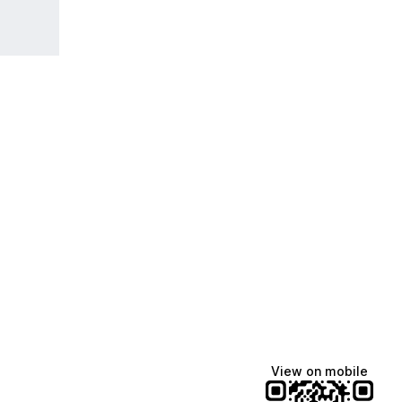
View on mobile