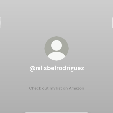
@nilisbelrodriguez
Check out my list on Amazon