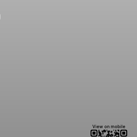
e
View on mobile