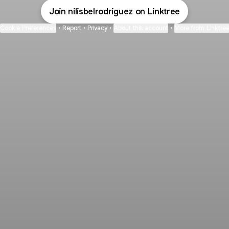
Join nilisbelrodriguez on Linktree
Cookie Preferences
•
Report
•
Privacy
•
About this account
•
More from Linktre
bout
and
ude: