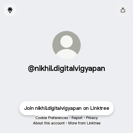
@nikhil.digitalvigyapan
Join nikhil.digitalvigyapan on Linktree
Cookie Preferences
•
Report
•
Privacy
About this account
•
More from Linktree