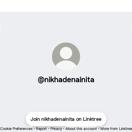
@nikhadenainita
Join nikhadenainita on Linktree
Cookie Preferences
•
Report
•
Privacy
•
About this account
•
More from Linktre