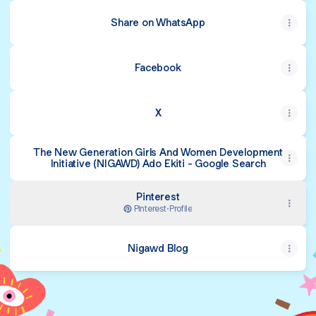
Share on WhatsApp
Facebook
X
The New Generation Girls And Women Development
Initiative (NIGAWD) Ado Ekiti - Google Search
Pinterest
Pinterest
·
Profile
Nigawd Blog