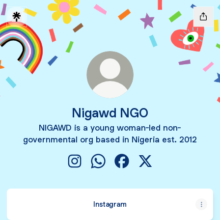
Nigawd NGO
NIGAWD is a young woman-led non-
governmental org based in Nigeria est. 2012
Nigawd NGO Instagram
Nigawd NGO WhatsApp
Nigawd NGO Facebook
Nigawd NGO X
Instagram