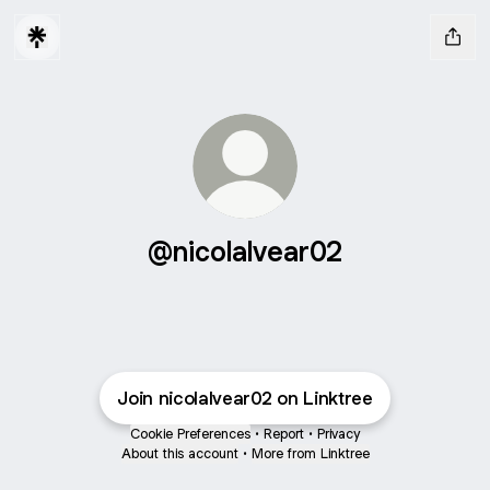
@nicolalvear02
Join nicolalvear02 on Linktree
Cookie Preferences
•
Report
•
Privacy
About this account
•
More from Linktree