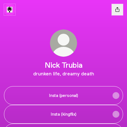
Nick Trubia
drunken life, dreamy death
Insta (personal)
Insta (kingflix)