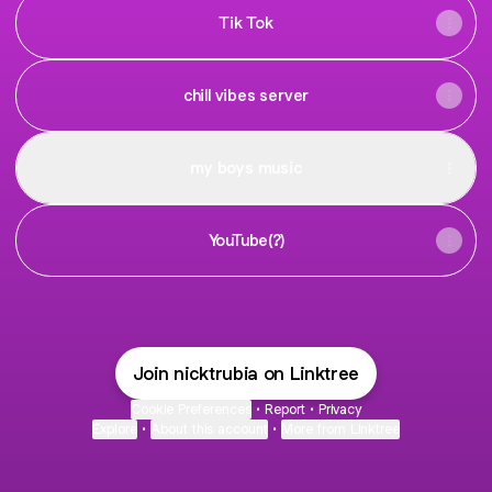
Tik Tok
chill vibes server
my boys music
YouTube(?)
Join nicktrubia on Linktree
Cookie Preferences
•
Report
•
Privacy
Explore
•
About this account
•
More from Linktree