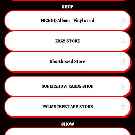
SHOP
NICKGQ Album - Vinyl or cd
EBAY STORE
Shortboxed Store
SUPERSHOW CARDS SHOP
PALMSTREET APP STORE
SHOW