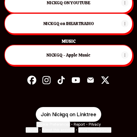
NICKGQ ON YOUTUBE
NICKGQ on IHEARTRADIO
MUSIC
‎NICKGQ - Apple Music
NICKGQ Facebook
NICKGQ Instagram
NICKGQ TikTok
NICKGQ YouTube
NICKGQ Email
NICKGQ X
Join Nickgq on Linktree
Cookie Preferences
•
Report
•
Privacy
Explore
•
About this account
•
More from Linktree