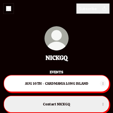
Subscribe
NICKGQ
EVENTS
AUG 16TH - CARDMANIA LONG ISLAND
Contact NICKGQ