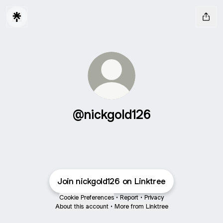
@nickgold126
Join nickgold126 on Linktree
Cookie Preferences
•
Report
•
Privacy
About this account
•
More from Linktree