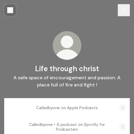
Life through christ
A safe space of encouragement and passion. A
place full of fire and fight !
‎Calledbyone on Apple Podcasts
Calledbyone • A podcast on Spotify for
Podcasters