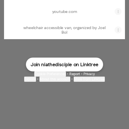
youtube.com
wheelchair accessible van, organized by Joel
Bol
Join niathedisciple on Linktree
Cookie Preferences
•
Report
•
Privacy
Explore
•
About this account
•
More from Linktree