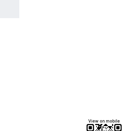
View on mobile