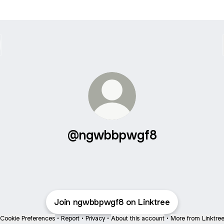
@ngwbbpwgf8
Join ngwbbpwgf8 on Linktree
Cookie Preferences
•
Report
•
Privacy
•
About this account
•
More from Linktre