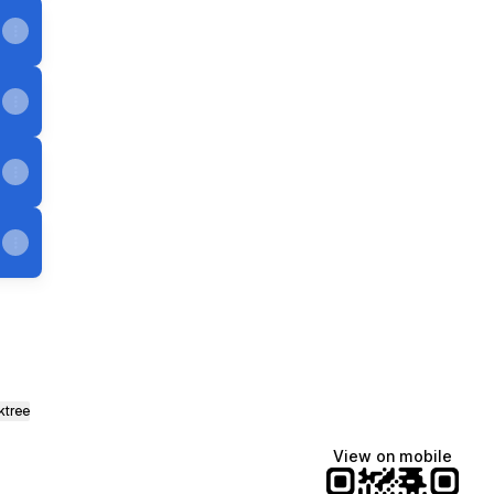
ktree
View on mobile