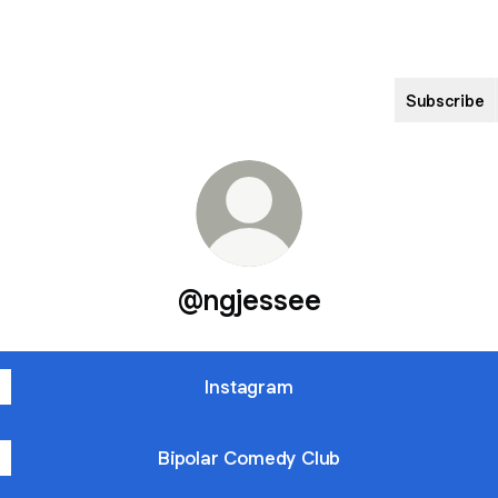
Subscribe
@ngjessee
Instagram
Bipolar Comedy Club