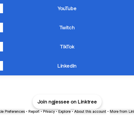
YouTube
Twitch
TikTok
LinkedIn
Join ngjessee on Linktree
ie Preferences
•
Report
•
Privacy
•
Explore
•
About this account
•
More from Lin