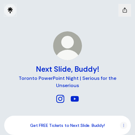
Next Slide, Buddy!
Toronto PowerPoint Night | Serious for the
Unserious
Next Slide, Buddy! Instagram
Next Slide, Buddy! YouTub
Get FREE Tickets to Next Slide. Buddy!