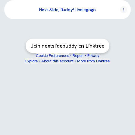
Next Slide, Buddy! | Indiegogo
Join nextslidebuddy on Linktree
Cookie Preferences
•
Report
•
Privacy
Explore
•
About this account
•
More from Linktree