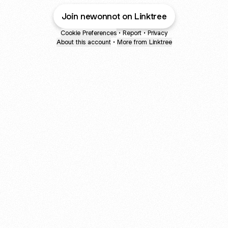
Join newonnot on Linktree
Cookie Preferences
•
Report
•
Privacy
About this account
•
More from Linktree