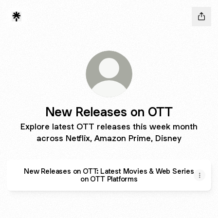
New Releases on OTT
Explore latest OTT releases this week month
across Netflix, Amazon Prime, Disney
New Releases on OTT: Latest Movies & Web Series
on OTT Platforms