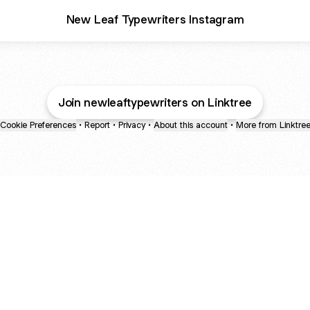
New Leaf Typewriters Instagram
Join newleaftypewriters on Linktree
Cookie Preferences
•
Report
•
Privacy
•
About this account
•
More from Linktre