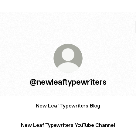
@newleaftypewriters
New Leaf Typewriters Blog
New Leaf Typewriters YouTube Channel