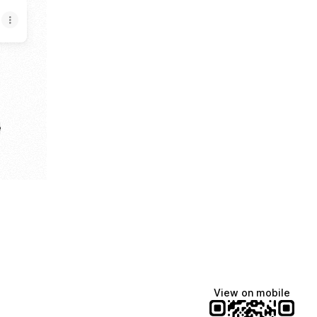
e
View on mobile