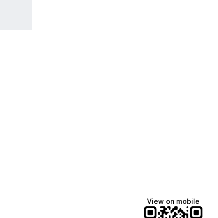
View on mobile