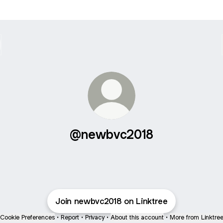
@newbvc2018
Join newbvc2018 on Linktree
Cookie Preferences
•
Report
•
Privacy
•
About this account
•
More from Linktre