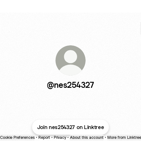
@nes254327
Join nes254327 on Linktree
Cookie Preferences
•
Report
•
Privacy
•
About this account
•
More from Linktre