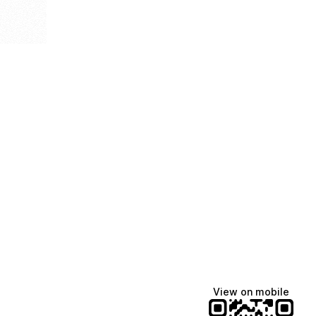
View on mobile