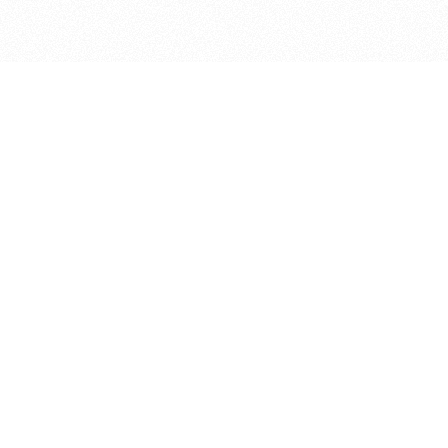
bout
ed in