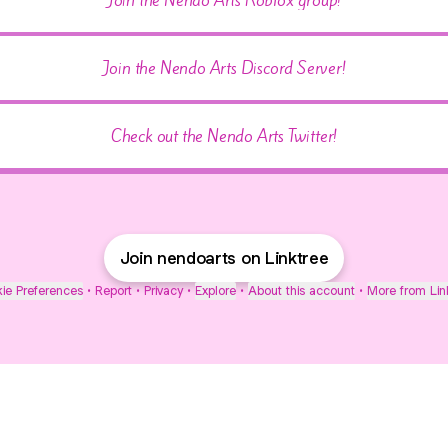
Join the Nendo Arts Discord Server!
Check out the Nendo Arts Twitter!
Join nendoarts on Linktree
ie Preferences
•
Report
•
Privacy
•
Explore
•
About this account
•
More from Lin