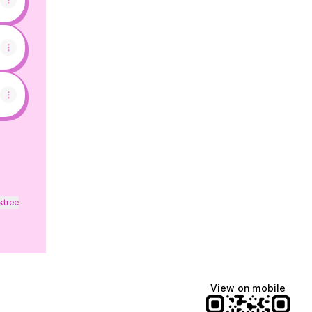
ktree
View on mobile