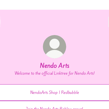
Nendo Arts
Welcome to the official Linktree for Nendo Arts!
NendoArts Shop | Redbubble
Join the Nendo Arts Roblox group!