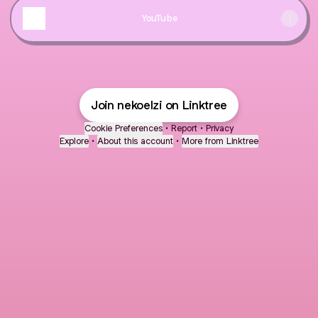
YouTube
Join nekoelzi on Linktree
Cookie Preferences
•
Report
•
Privacy
Explore
•
About this account
•
More from Linktree