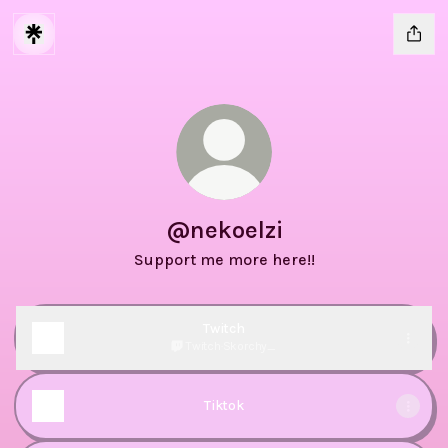
@nekoelzi
Support me more here!!
Twitch
Twitch
·
Skorchy_
Tiktok