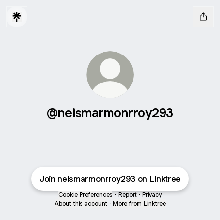
@neismarmonrroy293
Join neismarmonrroy293 on Linktree
Cookie Preferences
•
Report
•
Privacy
About this account
•
More from Linktree