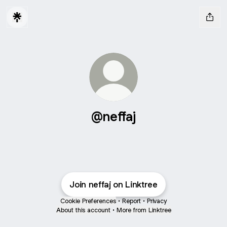
@neffaj
Join neffaj on Linktree
Cookie Preferences
•
Report
•
Privacy
About this account
•
More from Linktree