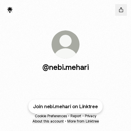
@nebi.mehari
Join nebi.mehari on Linktree
Cookie Preferences
•
Report
•
Privacy
About this account
•
More from Linktree