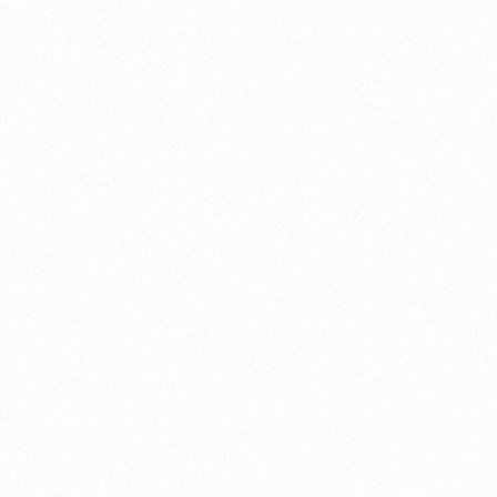
About this account