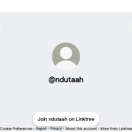
@ndutaah
Join ndutaah on Linktree
Cookie Preferences
•
Report
•
Privacy
•
About this account
•
More from Linktre