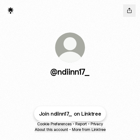
@ndiinn17_
Join ndiinn17_ on Linktree
Cookie Preferences
•
Report
•
Privacy
About this account
•
More from Linktree