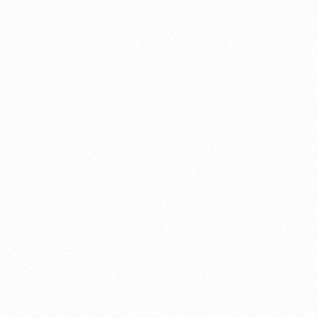
About this account