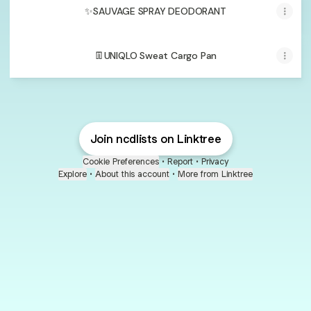
✨SAUVAGE SPRAY DEODORANT
👖UNIQLO Sweat Cargo Pan
Join ncdlists on Linktree
Cookie Preferences
•
Report
•
Privacy
Explore
•
About this account
•
More from Linktree