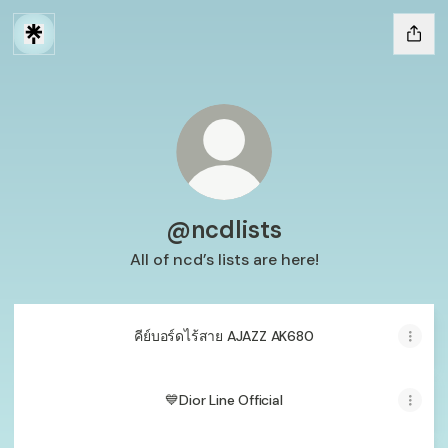
@ncdlists
All of ncd’s lists are here!
คีย์บอร์ดไร้สาย AJAZZ AK680
💙Dior Line Official