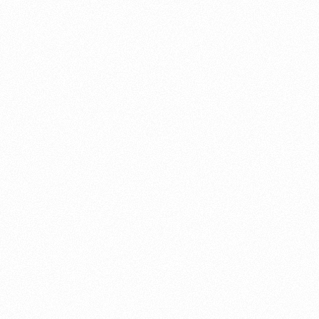
About this account