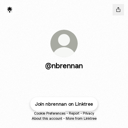
@nbrennan
Join nbrennan on Linktree
Cookie Preferences
•
Report
•
Privacy
About this account
•
More from Linktree