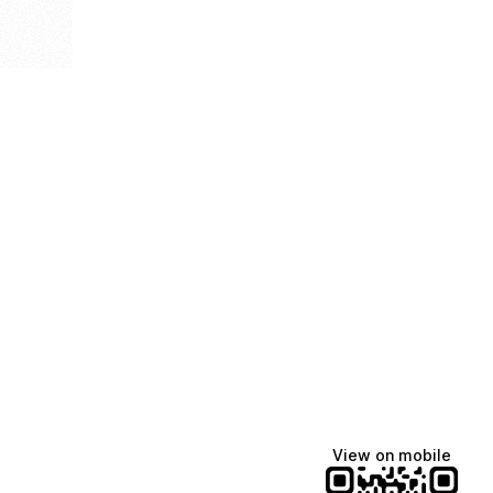
View on mobile