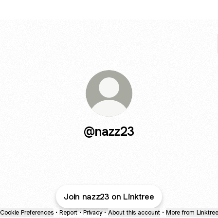
@nazz23
Join nazz23 on Linktree
Cookie Preferences
•
Report
•
Privacy
•
About this account
•
More from Linktre