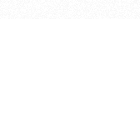
bout
in