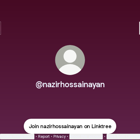
@nazirhossainayan
Join nazirhossainayan on Linktree
Cookie Preferences
•
Report
•
Privacy
•
About this account
•
More from Linktre