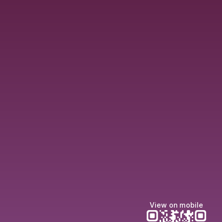
View on mobile