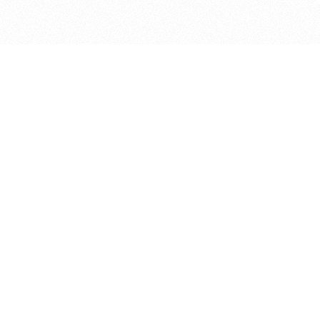
bout
 in