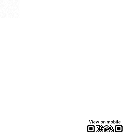
View on mobile