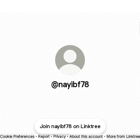
@nayibf78
Join nayibf78 on Linktree
Cookie Preferences
•
Report
•
Privacy
•
About this account
•
More from Linktre