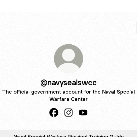
@navysealswcc
The official government account for the Naval Special
Warfare Center
@navysealswcc Facebook
@navysealswcc Instagram
@navysealswcc YouTu
Naval Special Warfare Physical Training Guide