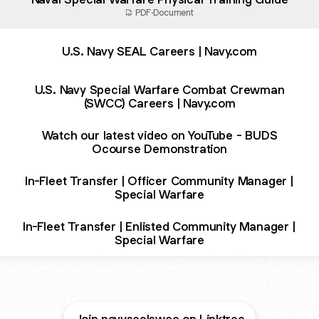
PDF
·
Document
U.S. Navy SEAL Careers | Navy.com
U.S. Navy Special Warfare Combat Crewman
(SWCC) Careers | Navy.com
Watch our latest video on YouTube - BUDS
Ocourse Demonstration
In-Fleet Transfer | Officer Community Manager |
Special Warfare
In-Fleet Transfer | Enlisted Community Manager |
Special Warfare