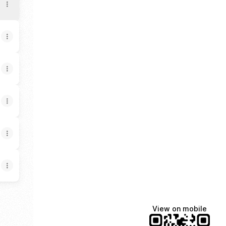
View on mobile