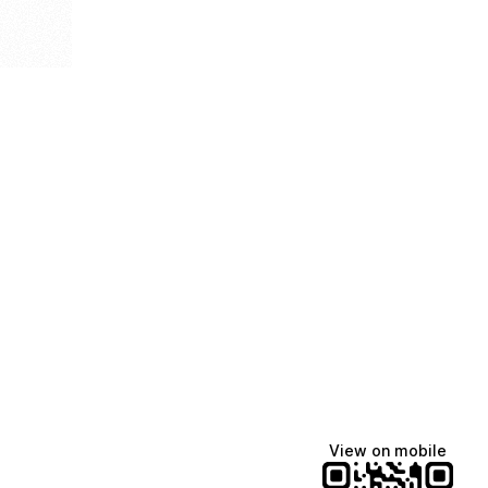
View on mobile