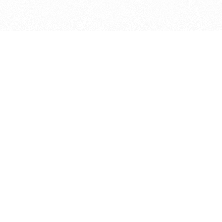
bout
joined