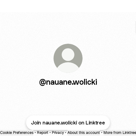
@nauane.wolicki
Join nauane.wolicki on Linktree
Cookie Preferences
•
Report
•
Privacy
•
About this account
•
More from Linktre