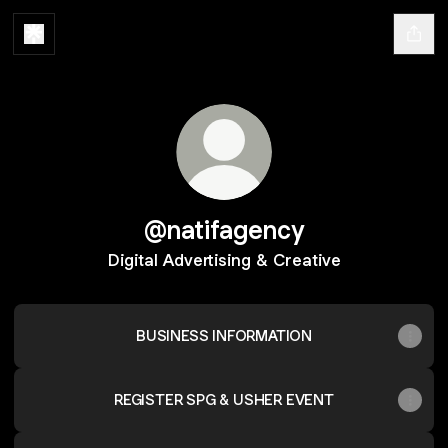
@natifagency
Digital Advertising & Creative
BUSINESS INFORMATION
REGISTER SPG & USHER EVENT