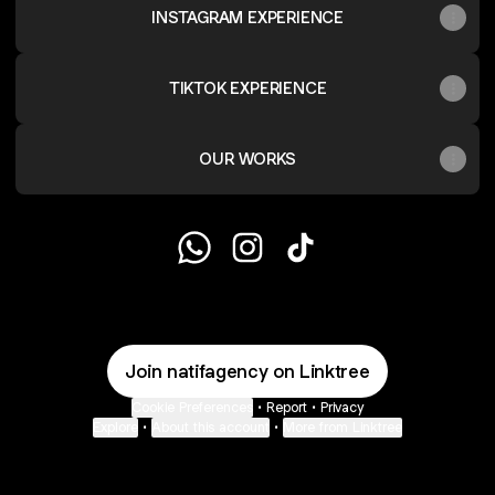
INSTAGRAM EXPERIENCE
TIKTOK EXPERIENCE
OUR WORKS
@natifagency WhatsApp
@natifagency Instagram
@natifagency TikTok
Join natifagency on Linktree
Cookie Preferences
•
Report
•
Privacy
Explore
•
About this account
•
More from Linktree