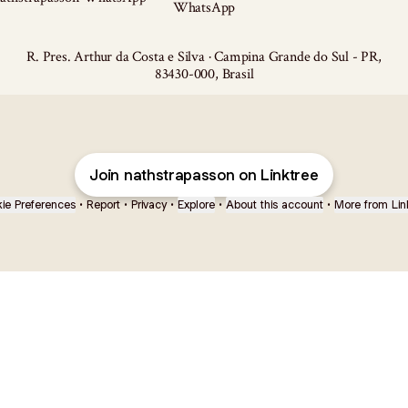
WhatsApp
R. Pres. Arthur da Costa e Silva · Campina Grande do Sul - PR,
83430-000, Brasil
Join nathstrapasson on Linktree
ie Preferences
•
Report
•
Privacy
•
Explore
•
About this account
•
More from Lin