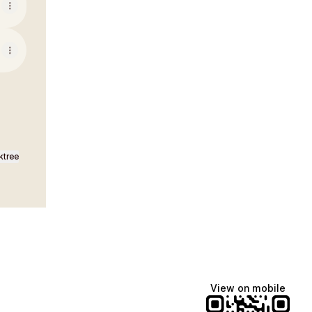
ktree
View on mobile