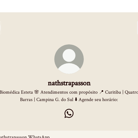
nathstrapasson
Biomédica Esteta 🌸 Atendimentos com propósito 📍 Curitiba | Quatr
Barras | Campina G. do Sul ⬇️ Agende seu horário:
nathstrapasson WhatsApp
sApp