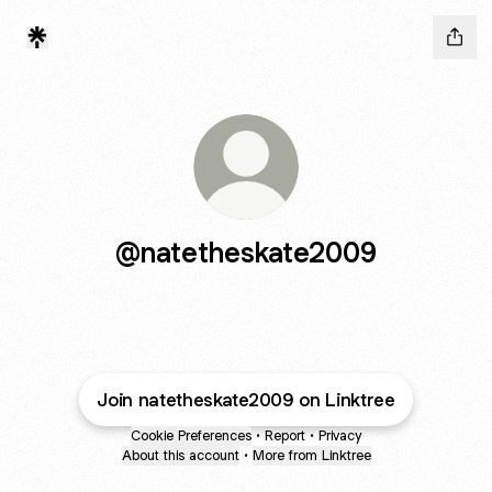
@natetheskate2009
Join natetheskate2009 on Linktree
Cookie Preferences
•
Report
•
Privacy
About this account
•
More from Linktree