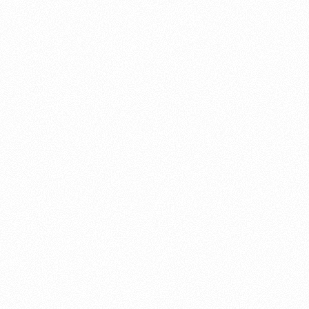
About this account