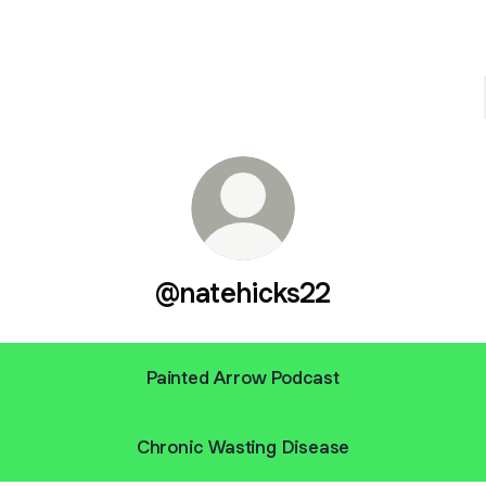
@natehicks22
Painted Arrow Podcast
Chronic Wasting Disease