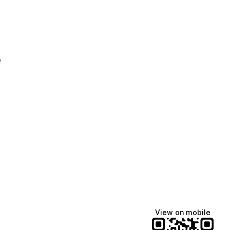
e
View on mobile