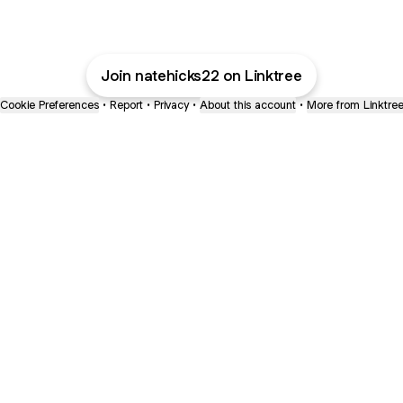
Join natehicks22 on Linktree
Cookie Preferences
•
Report
•
Privacy
•
About this account
•
More from Linktre
bout
oined