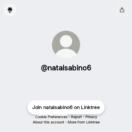
@natalsabino6
Join natalsabino6 on Linktree
Cookie Preferences
•
Report
•
Privacy
About this account
•
More from Linktree