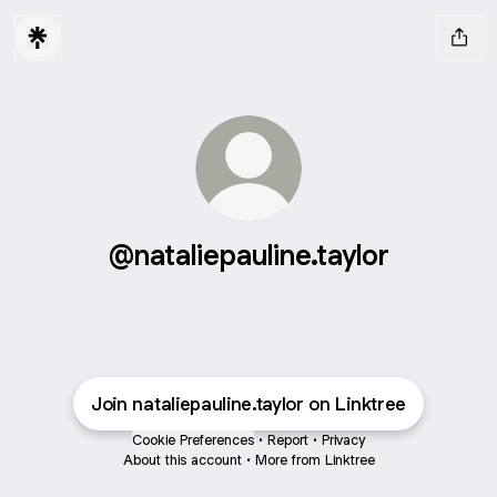
@nataliepauline.taylor
Join nataliepauline.taylor on Linktree
Cookie Preferences
•
Report
•
Privacy
About this account
•
More from Linktree