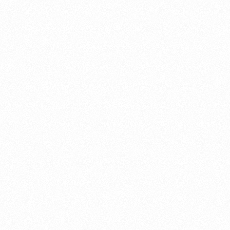
About this account