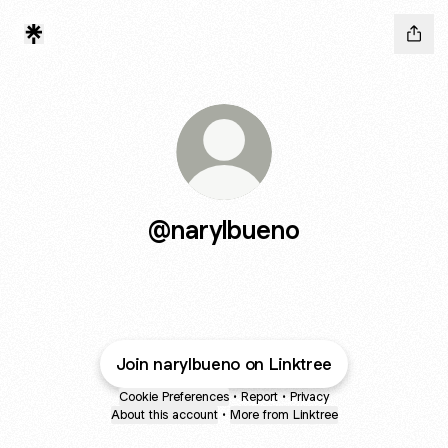
@narylbueno
Join narylbueno on Linktree
Cookie Preferences
•
Report
•
Privacy
About this account
•
More from Linktree