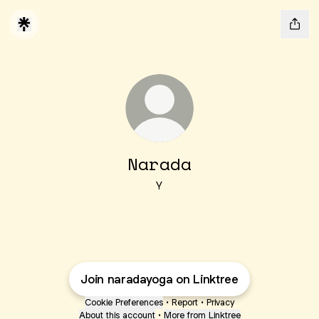
Narada
Y
Join naradayoga on Linktree
Cookie Preferences
•
Report
•
Privacy
About this account
•
More from Linktree