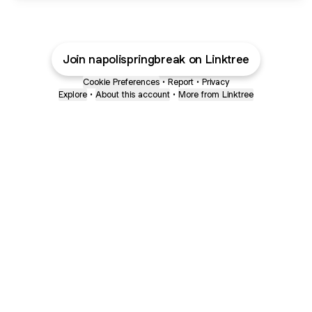
Join napolispringbreak on Linktree
Cookie Preferences
•
Report
•
Privacy
Explore
•
About this account
•
More from Linktree