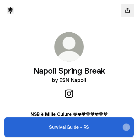
Napoli Spring Break
by ESN Napoli
Napoli Spring Break Instagra
NSB è Mille Culure 🩷❤️🧡💛💚🩵💙💜
Survival Guide - RS