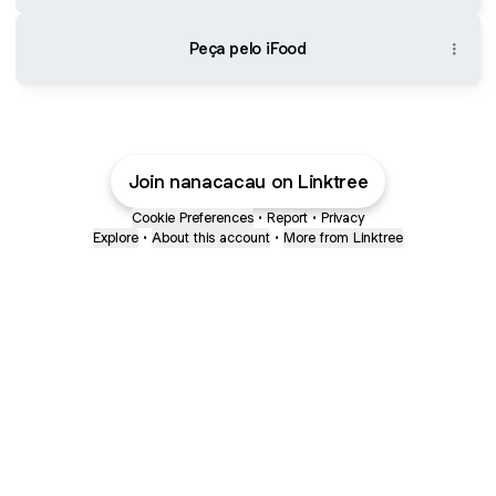
Peça pelo iFood
Join nanacacau on Linktree
Cookie Preferences
•
Report
•
Privacy
Explore
•
About this account
•
More from Linktree