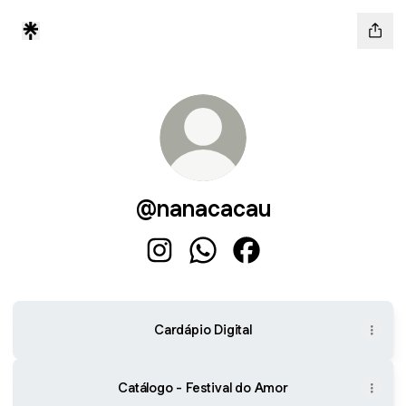
@nanacacau
@nanacacau Instagram
@nanacacau WhatsApp
@nanacacau Faceboo
Cardápio Digital
Catálogo - Festival do Amor