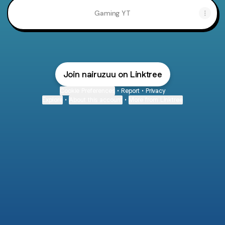
Gaming YT
Join nairuzuu on Linktree
Cookie Preferences
•
Report
•
Privacy
Explore
•
About this account
•
More from Linktree