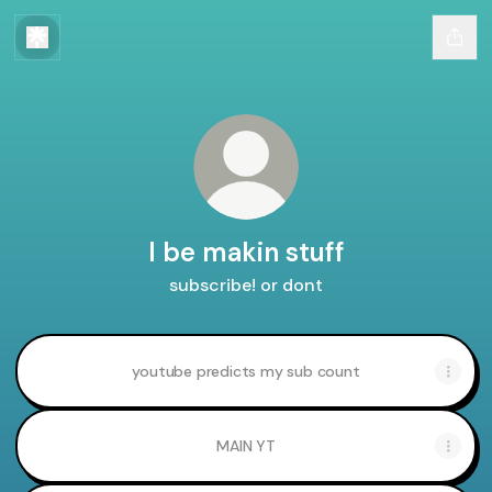
I be makin stuff
subscribe! or dont
youtube predicts my sub count
MAIN YT