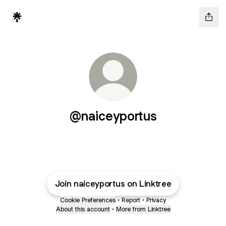
@naiceyportus
Join naiceyportus on Linktree
Cookie Preferences
•
Report
•
Privacy
About this account
•
More from Linktree