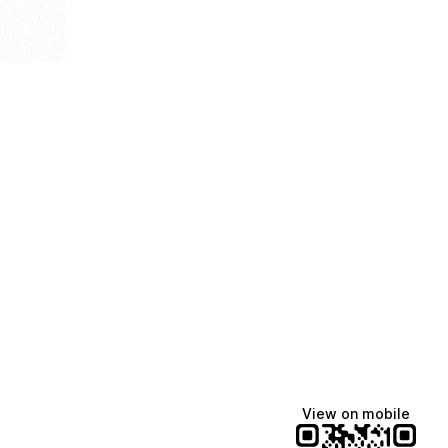
View on mobile