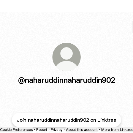
@naharuddinnaharuddin902
Join naharuddinnaharuddin902 on Linktree
Cookie Preferences
•
Report
•
Privacy
•
About this account
•
More from Linktre