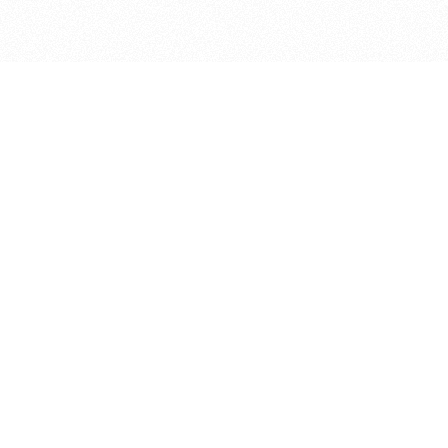
bout
 9