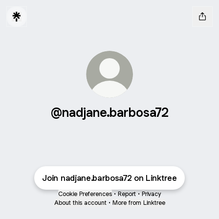
@nadjane.barbosa72
Join nadjane.barbosa72 on Linktree
Cookie Preferences
•
Report
•
Privacy
About this account
•
More from Linktree